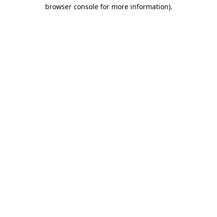
browser console for more information).