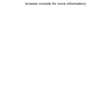
browser console for more information).