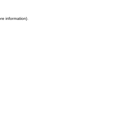
re information).