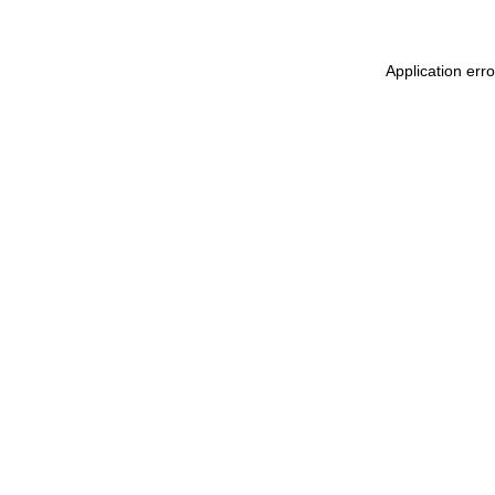
Application err