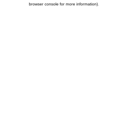
browser console for more information).