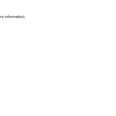
re information).