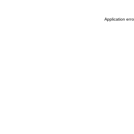
Application err