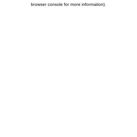
browser console for more information).