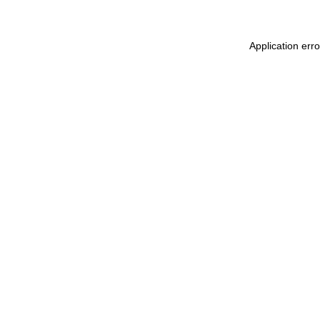
Application err