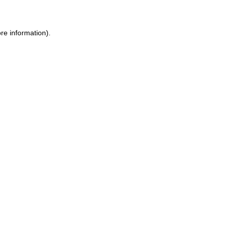
re information).