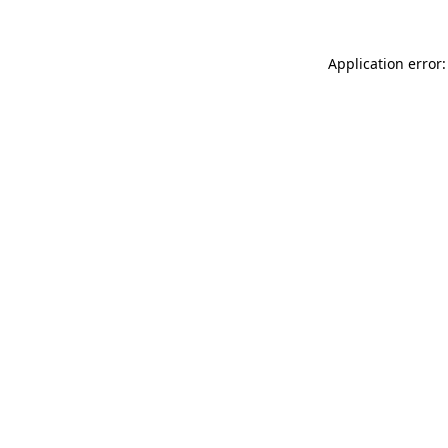
Application error: