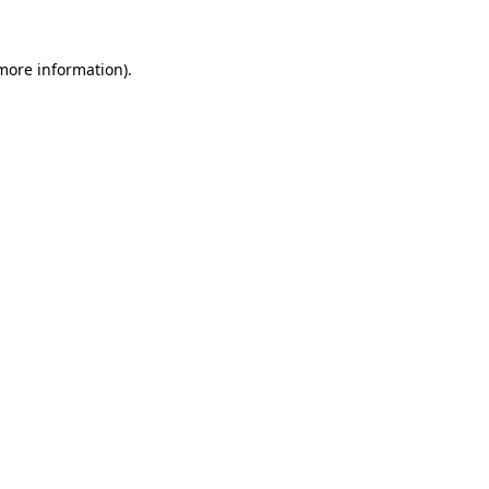
 more information).