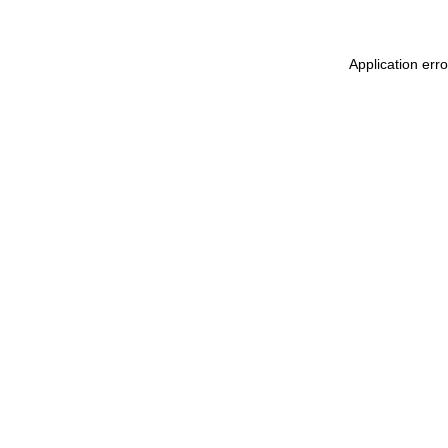
Application err