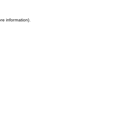
re information).