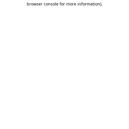
browser console for more information).