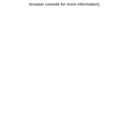
browser console for more information).