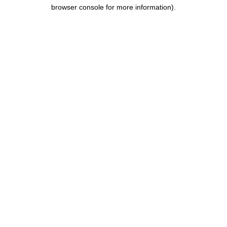
browser console for more information).