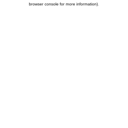
browser console for more information).