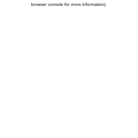
browser console for more information).