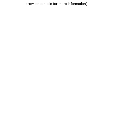
browser console for more information).