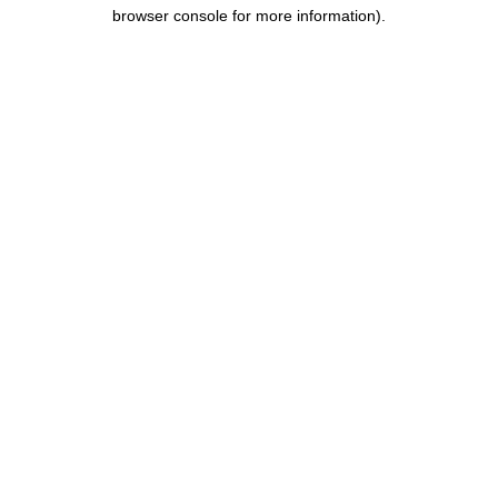
browser console for more information).