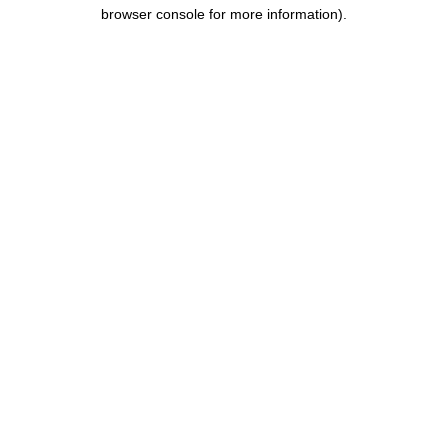
browser console for more information).