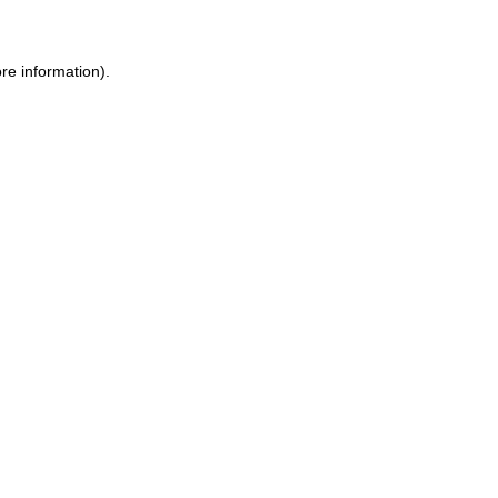
re information).