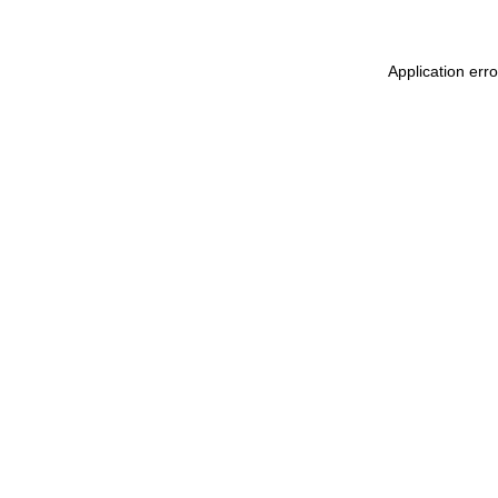
Application err