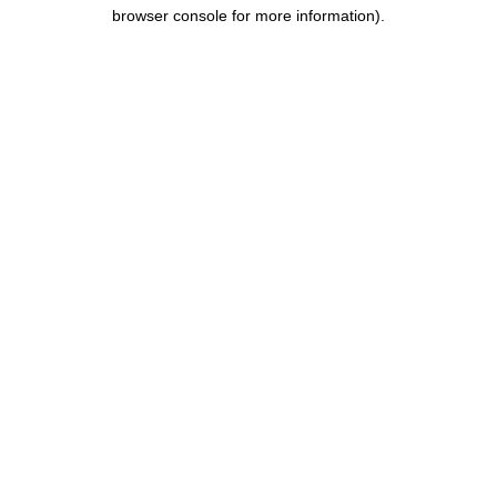
browser console for more information).