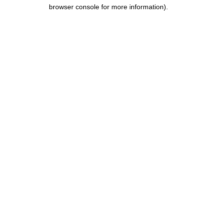
browser console for more information).