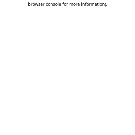
browser console for more information).