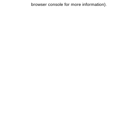
browser console for more information).