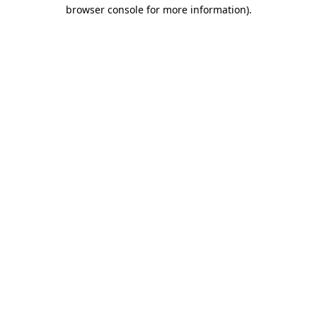
browser console for more information).