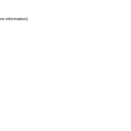
re information).