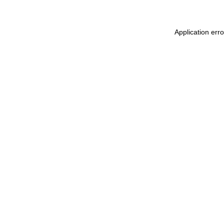
Application err