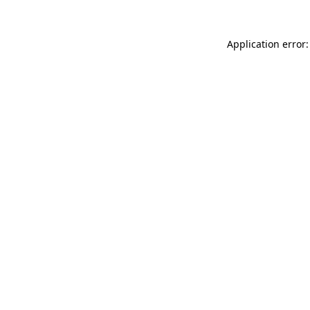
Application error: