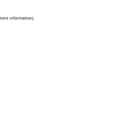
 more information).