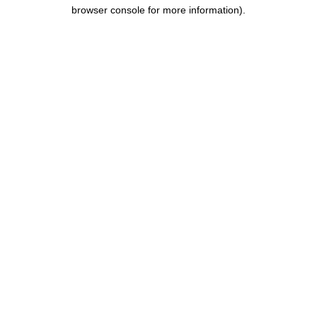
browser console for more information).