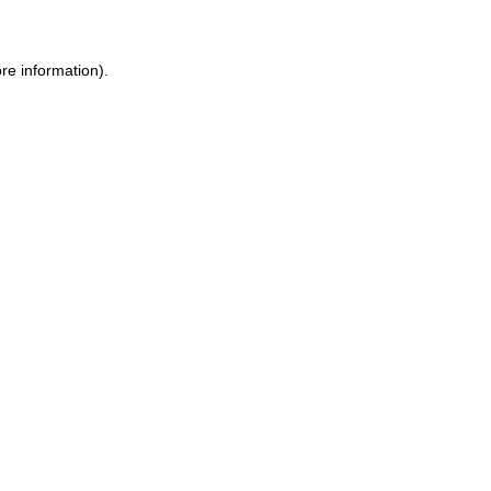
re information).