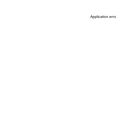
Application err