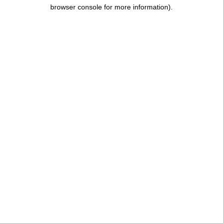
browser console for more information).