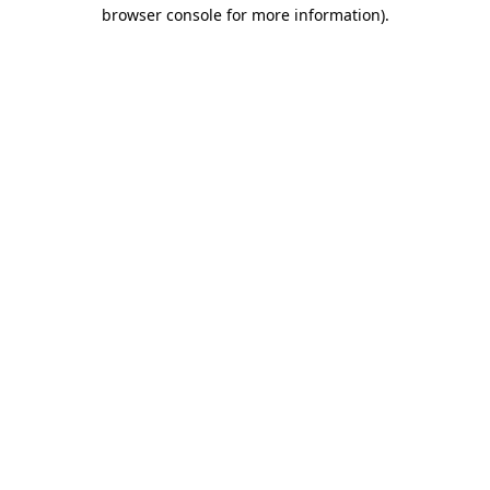
browser console for more information).