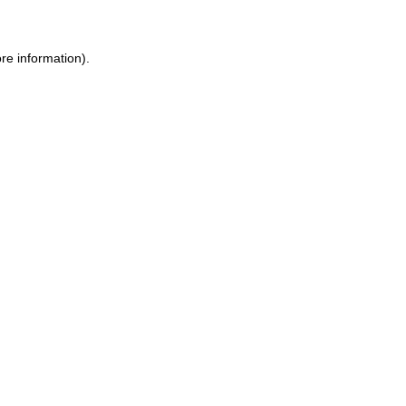
re information).