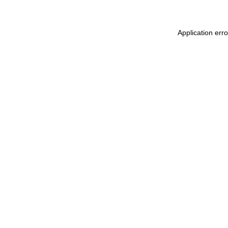
Application err