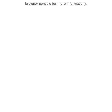
browser console for more information).