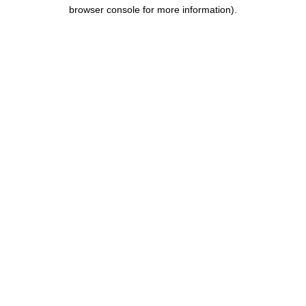
browser console for more information).