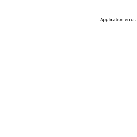
Application error: