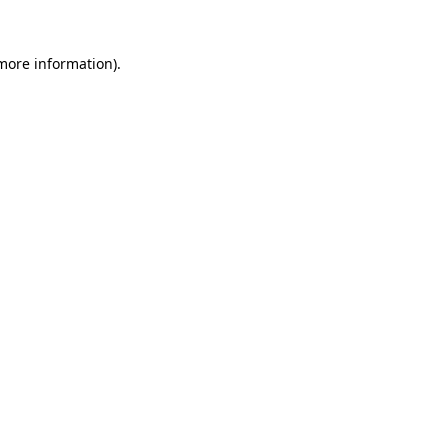
 more information).