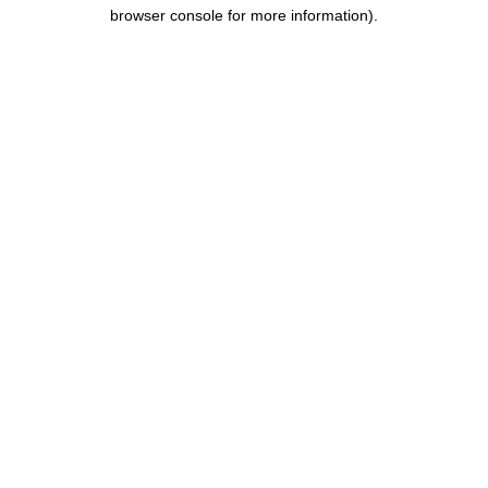
browser console for more information).