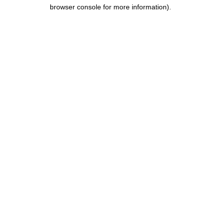
browser console for more information).