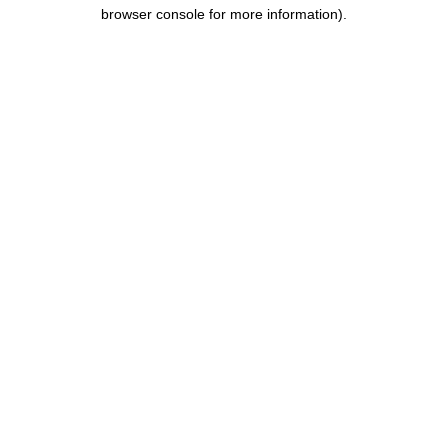
browser console for more information).