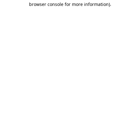
browser console for more information).