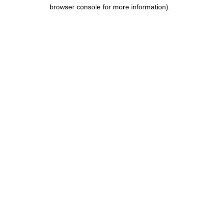
browser console for more information).