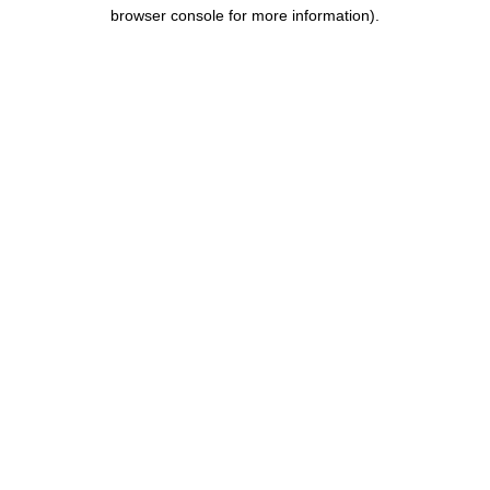
browser console for more information).