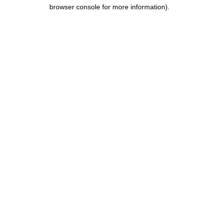
browser console for more information).