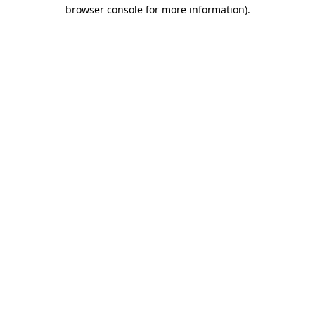
browser console for more information).