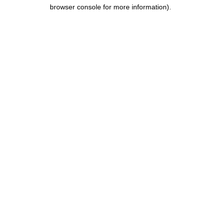
browser console for more information).