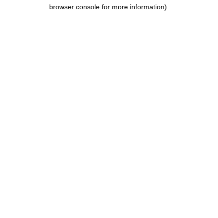
browser console for more information).