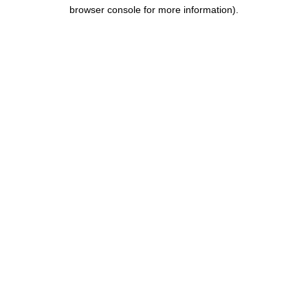
browser console for more information).