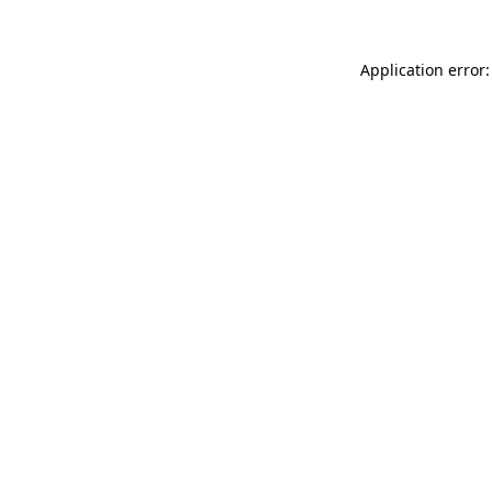
Application error: