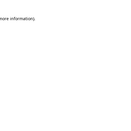
 more information).