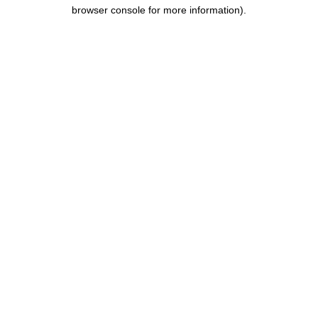
browser console for more information).