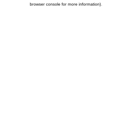
browser console for more information).