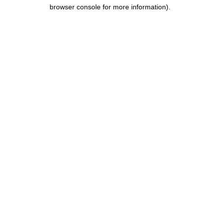
browser console for more information).