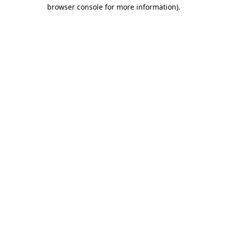
browser console for more information).