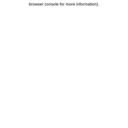
browser console for more information).